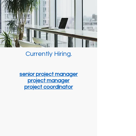
Currently Hiring.
senior project manager
project manager
project coordinator