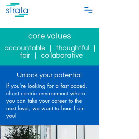
core values
accountable
| thoughtful |
fair | collaborative
Unlock your potential.
If you’re looking for a fast paced,
client centric environment where
you can take your career to the
next level, we want to hear from
you!