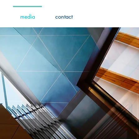
media
contact