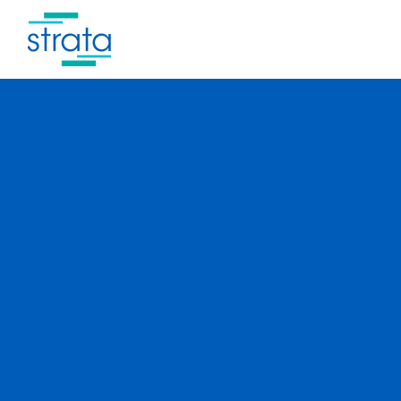
New and now.