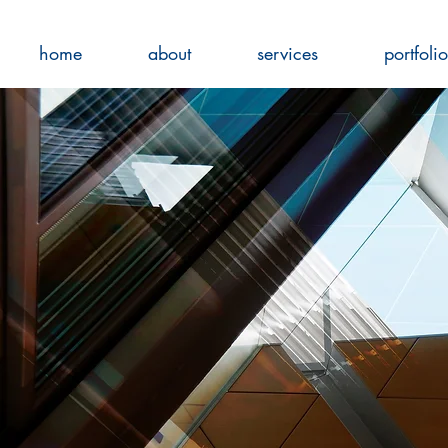
home
about
services
portfolio