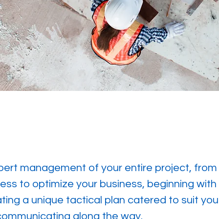
ert management of your entire project, from st
ess to optimize your business, beginning with
ing a unique tactical plan catered to suit your
 communicating along the way.