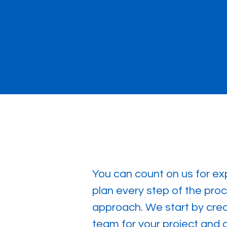
You can count on us for exp
plan every step of the proc
approach. We start by creat
team for your project and