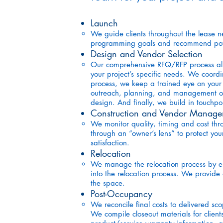
Launch
We guide clients throughout the lease n
programming goals and recommend poten
Design and Vendor Selection
Our comprehensive RFQ/RFP process allow
your project’s specific needs. We coordi
process, we keep a trained eye on your b
outreach, planning, and management of in
design. And finally, we build in touchp
Construction and Vendor Manage
We monitor quality, timing and cost th
through an “owner’s lens” to protect you
satisfaction.
Relocation
We manage the relocation process by es
into the relocation process. We provide 
the space.
Post-Occupancy
We reconcile final costs to delivered sco
We compile closeout materials for clien