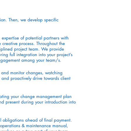
ion. Then, we develop specific
xpertise of potential partners with
e creative process. Throughout the
sciplined project team. We provide
ng full integration into your project’s
d engagement among your team/s.
ew and monitor changes, watching
 and proactively drive towards client
egrating your change management plan
nd present during your introduction into
al obligations ahead of final payment.
s, operations & maintenance manual,