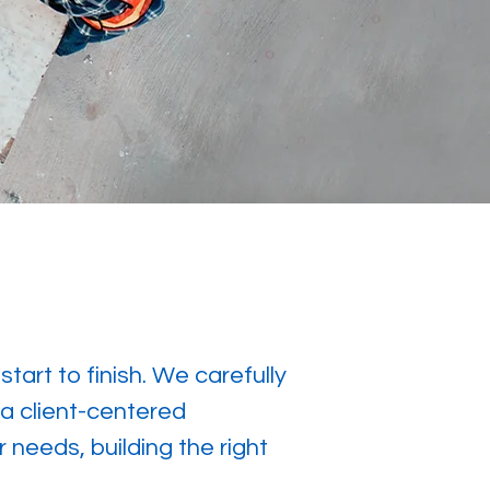
art to finish. We carefully
 a client-centered
 needs, building the right