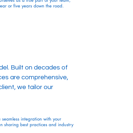
rselves as a true part of your team,
ear or five years down the road.
el. Built on decades of
ices are comprehensive,
ient, we tailor our
a seamless integration with your
en sharing best practices and industry