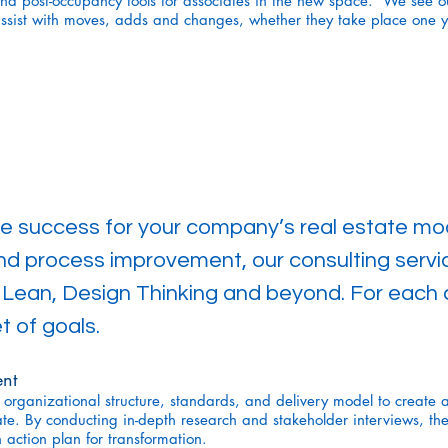
nd post-occupancy tools for associates in the new space. We see ou
ssist with moves, adds and changes, whether they take place one y
ne success for your company’s real estate mod
and process improvement, our consulting serv
, Lean, Design Thinking and beyond. For each cl
t of goals.
nt
 organizational structure, standards, and delivery model to create 
ate. By conducting in-depth research and stakeholder interviews, th
action plan for transformation.