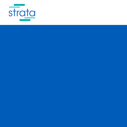
Thoughtful
planning.
Meticulous
execution.