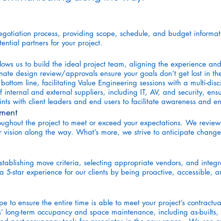
egotiation process, providing scope, schedule, and budget informat
tial partners for your project.
s us to build the ideal project team, aligning the experience and e
nate design review/approvals ensure your goals don’t get lost in th
ottom line, facilitating Value Engineering sessions with a multi-di
ternal and external suppliers, including IT, AV, and security, ensuri
oints with client leaders and end users to facilitate awareness an
ment
roughout the project to meet or exceed your expectations. We revi
r vision along the way. What’s more, we strive to anticipate change
tablishing move criteria, selecting appropriate vendors, and int
a 5-star experience for our clients by being proactive, accessible, a
pe to ensure the entire time is able to meet your project’s contractu
ts’ long-term occupancy and space maintenance, including as-built