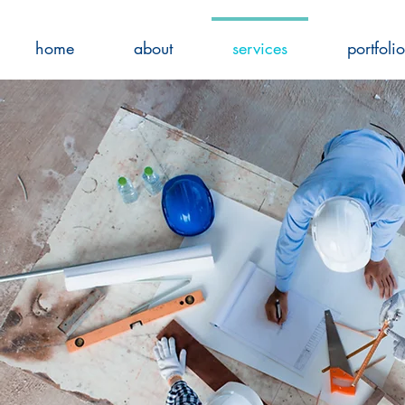
home
about
services
portfolio