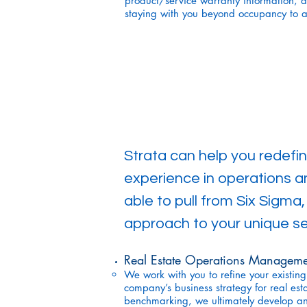
product/service warranty information, a
staying with you beyond occupancy to a
Strata can help you redefi
experience in operations 
able to pull from Six Sigma
approach to your unique se
Real Estate Operations Manageme
We work with you to refine your existing
company’s business strategy for real est
benchmarking, we ultimately develop an 