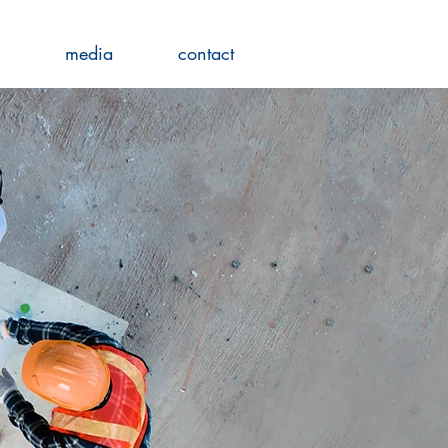
media
contact